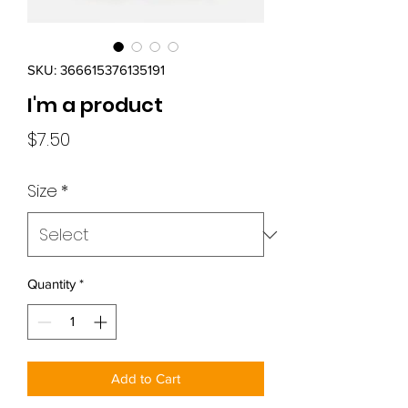
SKU: 366615376135191
I'm a product
Price
$7.50
Size
*
Quantity
*
Add to Cart