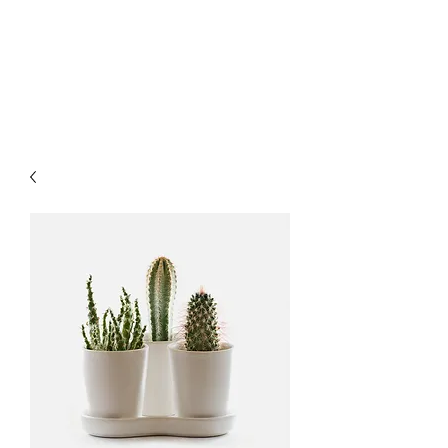
COMMUNITY
WELLNESS OF TYLER